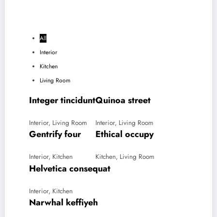
All
Interior
Kitchen
Living Room
Integer tincidunt
Quinoa street
Interior, Living Room
Interior, Living Room
Gentrify four
Ethical occupy
Interior, Kitchen
Kitchen, Living Room
Helvetica consequat
Interior, Kitchen
Narwhal keffiyeh