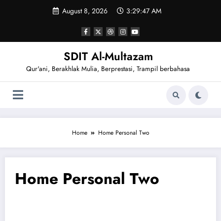
August 8, 2026
3:29:48 AM
SDIT Al-Multazam
Qur'ani, Berakhlak Mulia, Berprestasi, Trampil berbahasa
Home
Home Personal Two
Home Personal Two