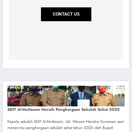
CONTACT US
Sekolah Sehat
Sekolah Sehat
SDIT Al-Multazam Meraih Penghargaan Sekolah Sehat 2020
Kepala sekolah SDIT Al-Multazam, Ust. Wawan Hendra Gunawan saat
menerima penghargaan sekolah sehat tahun 2020 oleh Bupati