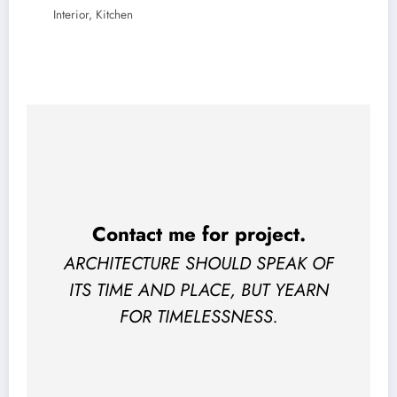
Interior, Kitchen
Contact me for project
.
ARCHITECTURE SHOULD SPEAK OF
ITS TIME AND PLACE, BUT YEARN
FOR TIMELESSNESS.