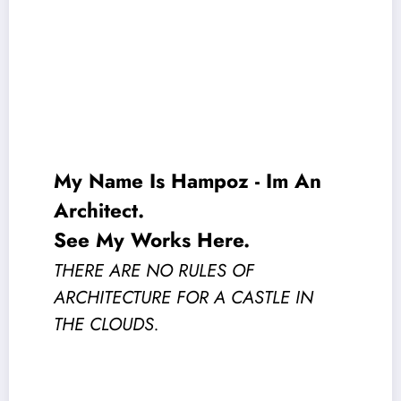
My Name Is
Hampoz
- Im An
Architect.
See My Works Here
.
THERE ARE NO RULES OF
ARCHITECTURE FOR A CASTLE IN
THE CLOUDS.